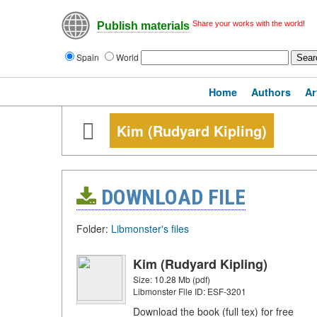
Share your works with the world!
Publish materials
Spain
World
Home
Authors
Ar
Kim (Rudyard Kipling)
DOWNLOAD FILE
Folder:
Libmonster's files
Kim (Rudyard Kipling)
Size: 10.28 Mb (pdf)
Libmonster File ID: ESF-3201
Download the book (full tex) for free