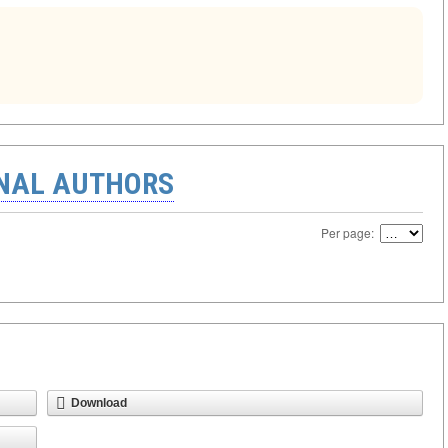
ONAL AUTHORS
Per page:
Download