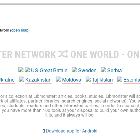
twork (
open map
)
TER NETWORK
ONE WORLD - ON
US-Great Britain
Sweden
Serbia
kraine
Kazakhstan
Moldova
Tajikistan
Estoni
r's collection at Libmonster: articles, books, studies. Libmonster will s
 of affiliates, partner libraries, search engines, social networks). You wi
ues, students, readers and other interested parties, in order to acquain
 you have more than 100 tools at your disposal to build your own author c
it is, and it always will be.
Download app for Android