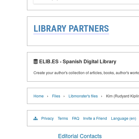
LIBRARY PARTNERS
ELIB.ES - Spanish Digital Library
Create your author's collection of articles, books, author's wor
›
›
›
Home
Files
Libmonster's files
Kim (Rudyard Kipli
Privacy
Terms
FAQ
Invite a Friend
Language (en)
Editorial Contacts