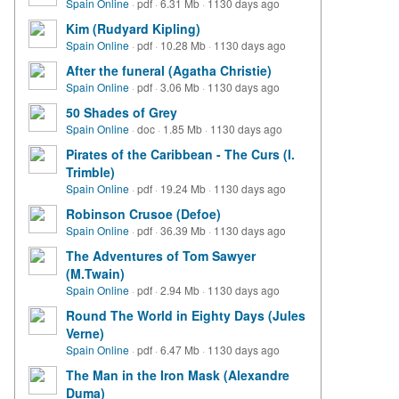
Spain Online
·
pdf
·
6.31 Mb
·
1130 days ago
Kim (Rudyard Kipling)
Spain Online
·
pdf
·
10.28 Mb
·
1130 days ago
After the funeral (Agatha Christie)
Spain Online
·
pdf
·
3.06 Mb
·
1130 days ago
50 Shades of Grey
Spain Online
·
doc
·
1.85 Mb
·
1130 days ago
Pirates of the Caribbean - The Curs (I.
Trimble)
Spain Online
·
pdf
·
19.24 Mb
·
1130 days ago
Robinson Crusoe (Defoe)
Spain Online
·
pdf
·
36.39 Mb
·
1130 days ago
The Adventures of Tom Sawyer
(M.Twain)
Spain Online
·
pdf
·
2.94 Mb
·
1130 days ago
Round The World in Eighty Days (Jules
Verne)
Spain Online
·
pdf
·
6.47 Mb
·
1130 days ago
The Man in the Iron Mask (Alexandre
Duma)