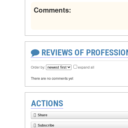
Comments:
REVIEWS OF PROFESSI
Order by:
expand all
There are no comments yet
ACTIONS
Share
Subscribe