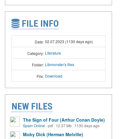
FILE INFO
02.07.2023 (1130 days ago)
Date:
Literature
Category:
Libmonster's files
Folder:
Download
File:
NEW FILES
The Sign of Four (Arthur Conan Doyle)
Spain Online
·
pdf
·
12.37 Mb
·
1130 days ago
Moby Dick (Herman Melville)