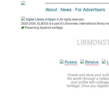
About
·
News
·
For Advertisers
Digital Library of Spain
® All rights reserved.
2023-2026, ELIB.ES is a part of Libmonster, international library ne
Preserving Spains's heritage
LIBMONS
Russia
Belarus
U
Create and store your autho
the world (through a network
your profile with colleag
heritage. Once you register,