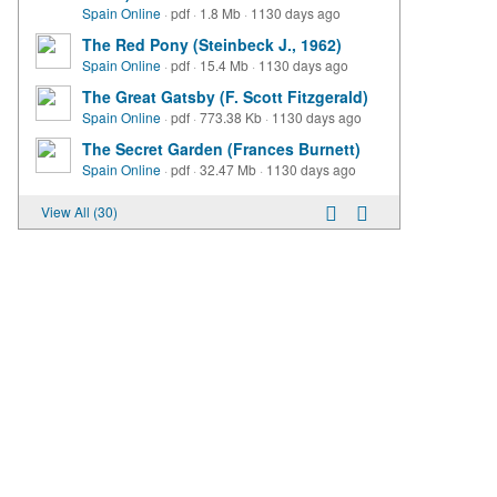
Spain Online
·
pdf
·
1.8 Mb
·
1130 days ago
The Red Pony (Steinbeck J., 1962)
Spain Online
·
pdf
·
15.4 Mb
·
1130 days ago
The Great Gatsby (F. Scott Fitzgerald)
Spain Online
·
pdf
·
773.38 Kb
·
1130 days ago
The Secret Garden (Frances Burnett)
Spain Online
·
pdf
·
32.47 Mb
·
1130 days ago
View All (30)