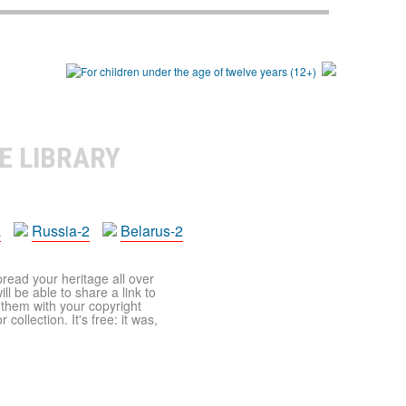
E LIBRARY
a
Russia-2
Belarus-2
pread your heritage all over
ll be able to share a link to
t them with your copyright
ollection. It's free: it was,