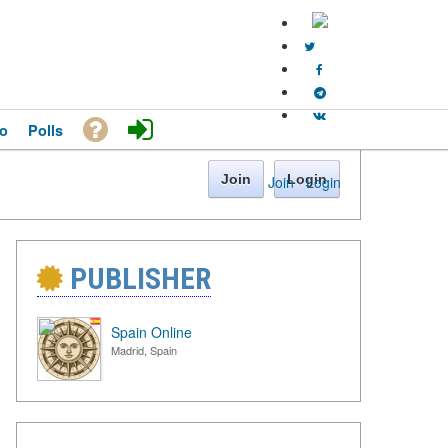
o
Polls
Join
Login
Join
·
Login
PUBLISHER
Spain Online
Madrid, Spain