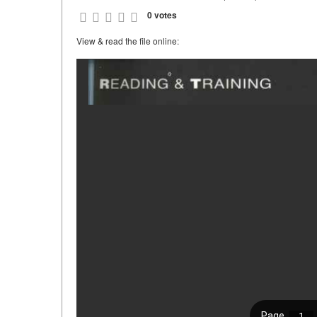
0 votes
View & read the file online: