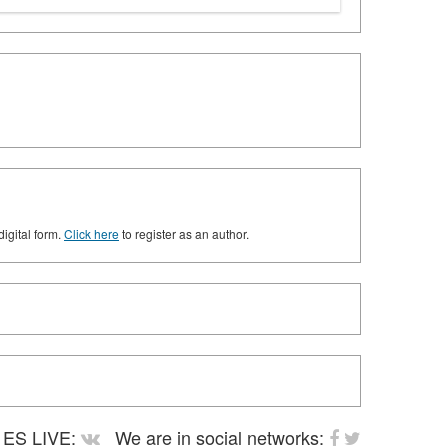
digital form.
Click here
to register as an author.
ES LIVE:
We are in social networks: