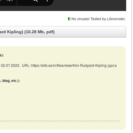
No viruses! Tested by Libmonster.
rd Kipling) (10.28 Mb, pdf)
s):
 02.07.2023 . URL: https://elib.es/m/files/view/Kim-Rudyard-Kipling (дата
blog, etc.):