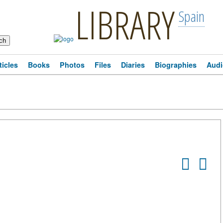
LIBRARY
Spain
ticles
Books
Photos
Files
Diaries
Biographies
Audi