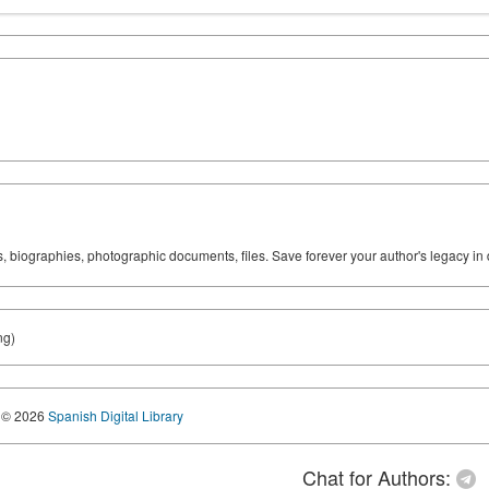
ks, biographies, photographic documents, files. Save forever your author's legacy in 
ng)
© 2026
Spanish Digital Library
Chat for Authors: