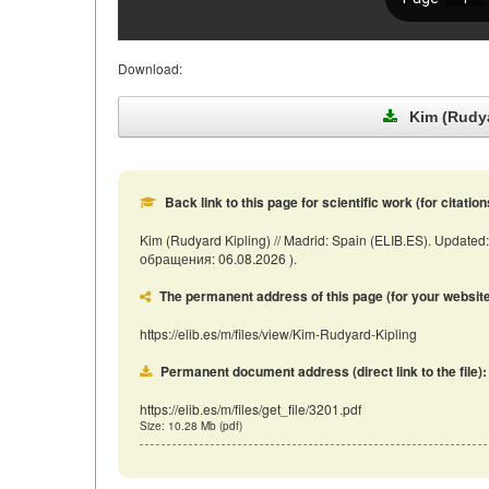
Download:
Kim (Rudya
Back link to this page for scientific work (for citation
Kim (Rudyard Kipling) // Madrid: Spain (ELIB.ES). Updated:
обращения: 06.08.2026 ).
The permanent address of this page (for your website, 
https://elib.es/m/files/view/Kim-Rudyard-Kipling
Permanent document address (direct link to the file):
https://elib.es/m/files/get_file/3201.pdf
Size: 10.28 Mb (pdf)