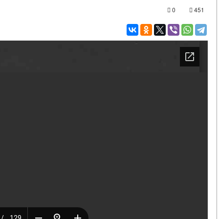
0
451