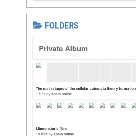
FOLDERS
Private Album
The main stages of the cellular automata theory formation
1 files by
spain online
Libmonster's files
19 files by
spain online