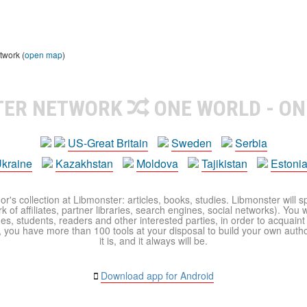
twork (
open map
)
TER NETWORK
ONE WORLD - ON
US-Great Britain
Sweden
Serbia
kraine
Kazakhstan
Moldova
Tajikistan
Estoni
r's collection at Libmonster: articles, books, studies. Libmonster will s
 of affiliates, partner libraries, search engines, social networks). You wi
ues, students, readers and other interested parties, in order to acquain
 you have more than 100 tools at your disposal to build your own author c
it is, and it always will be.
Download app for Android