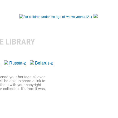
E LIBRARY
a
Russia-2
Belarus-2
pread your heritage all over
ll be able to share a link to
t them with your copyright
ollection. It's free: it was,