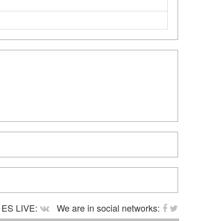
ES LIVE:
We are in social networks: