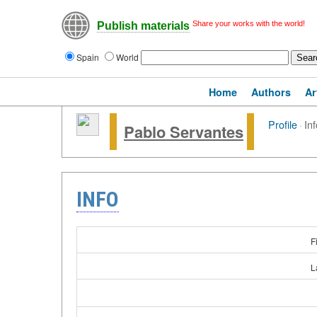
Share your works with the world!
Publish materials
Spain
World
Home
Authors
Ar
Profile
·
Inf
Pablo Servantes
INFO
F
L