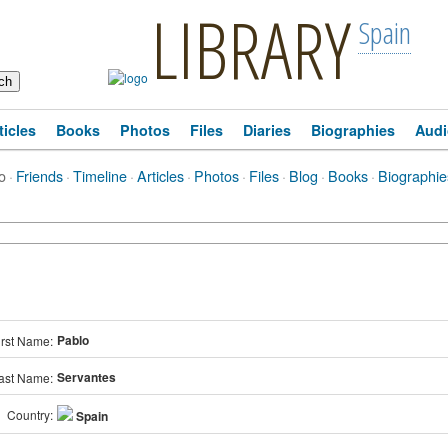
LIBRARY
Spain
ticles
Books
Photos
Files
Diaries
Biographies
Audi
o
·
Friends
·
Timeline
·
Articles
·
Photos
·
Files
·
Blog
·
Books
·
Biographie
Pablo
irst Name:
Servantes
ast Name:
Country:
Spain