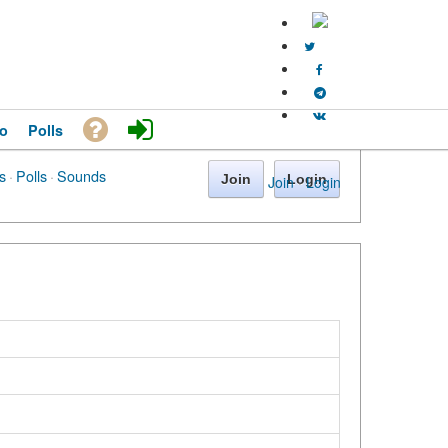
o
Polls
s
·
Polls
·
Sounds
Join
Login
Join
·
Login