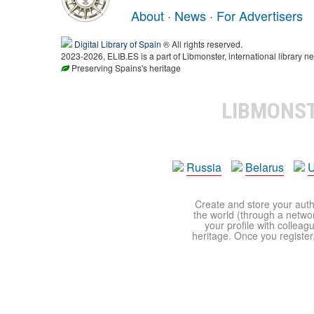
About
·
News
·
For Advertisers
Digital Library of Spain
® All rights reserved.
2023-2026, ELIB.ES is a part of Libmonster, international library ne
Preserving Spains's heritage
LIBMONS
Russia
Belarus
U
Create and store your autho
the world (through a network
your profile with colleag
heritage. Once you register,