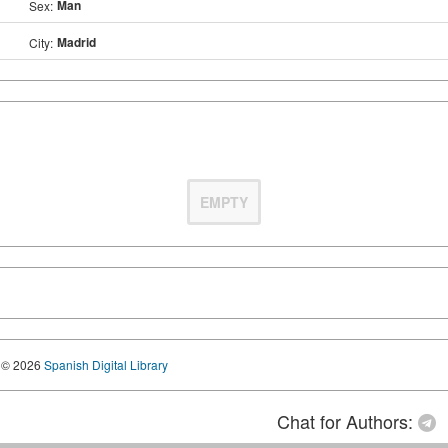
Man
Sex:
Madrid
City:
EMPTY
© 2026
Spanish Digital Library
Chat for Authors: