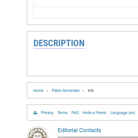
DESCRIPTION
›
›
Home
Pablo Servantes
Info
Privacy
Terms
FAQ
Invite a Friend
Language (en)
Editorial Contacts