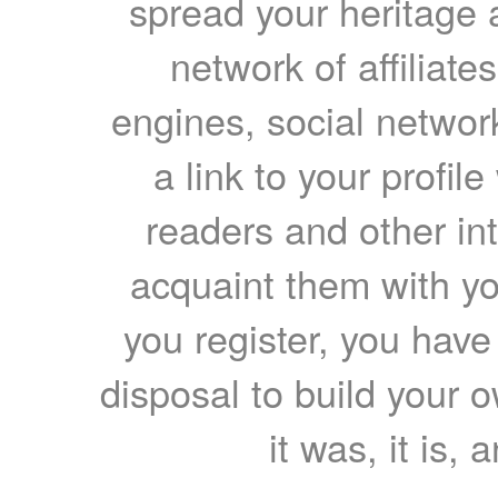
spread your heritage a
network of affiliates
engines, social network
a link to your profil
readers and other int
acquaint them with yo
you register, you have
disposal to build your ow
it was, it is, 