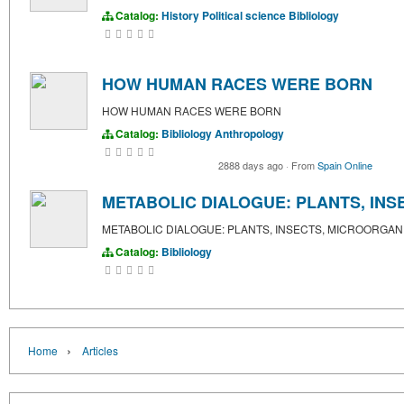
Catalog:
History
Political science
Bibliology
HOW HUMAN RACES WERE BORN
HOW HUMAN RACES WERE BORN
Catalog:
Bibliology
Anthropology
2888 days ago
·
From
Spain Online
METABOLIC DIALOGUE: PLANTS, IN
METABOLIC DIALOGUE: PLANTS, INSECTS, MICROORGAN
Catalog:
Bibliology
›
Home
Articles