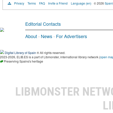
Privacy
Terms
FAQ
Invite a Friend
Language (en)
© 2026
Spanis
Editorial Contacts
About
·
News
·
For Advertisers
Digital Library of Spain
® All rights reserved.
2023-2026, ELIB.ES is a part of Libmonster, international library network (
open ma
Preserving Spains's heritage
LIBMONSTER NET
L