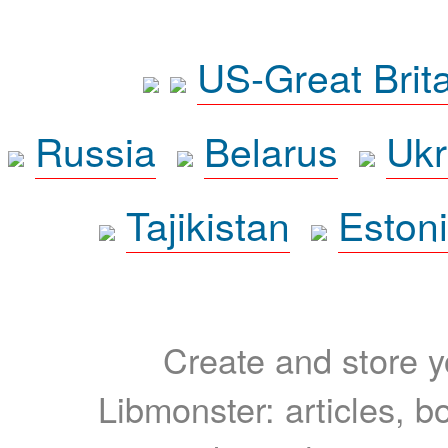
US-Great Brit
Russia
Belarus
Ukr
Tajikistan
Eston
Create and store yo
Libmonster: articles, b