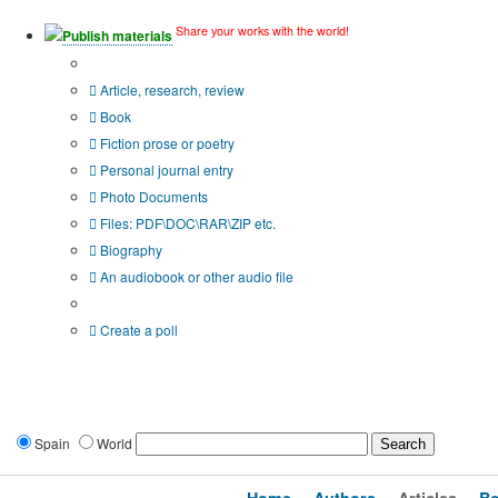
Share your works with the world!
Publish materials
Publication type?
Article, research, review
Book
Fiction prose or poetry
Personal journal entry
Photo Documents
Files: PDF\DOC\RAR\ZIP etc.
Biography
An audiobook or other audio file
Additional options:
Create a poll
Spain
World