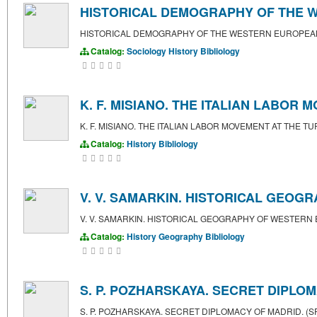
HISTORICAL DEMOGRAPHY OF THE 
HISTORICAL DEMOGRAPHY OF THE WESTERN EUROPEA
Catalog:
Sociology
History
Bibliology
K. F. MISIANO. THE ITALIAN LABOR
K. F. MISIANO. THE ITALIAN LABOR MOVEMENT AT THE 
Catalog:
History
Bibliology
V. V. SAMARKIN. HISTORICAL GEOG
V. V. SAMARKIN. HISTORICAL GEOGRAPHY OF WESTERN
Catalog:
History
Geography
Bibliology
S. P. POZHARSKAYA. SECRET DIPLOM
S. P. POZHARSKAYA. SECRET DIPLOMACY OF MADRID. (S