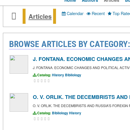
Home
Authors
Articles
B
Calendar
·
Recent
·
Top Rate
Articles
BROWSE ARTICLES BY CATEGORY:
J. FONTANA. ECONOMIC CHANGES AND
J. FONTANA. ECONOMIC CHANGES AND POLITICAL ACTIV
Catalog:
History
Bibliology
O. V. ORLIK. THE DECEMBRISTS AND
O. V. ORLIK. THE DECEMBRISTS AND RUSSIA'S FOREIGN 
Catalog:
Bibliology
History